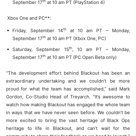
th
September 17
at 10 am PT (PlayStation 4)
Xbox One and PC**:
th
Friday, September 14
at 10 am PT – Monday,
th
September 17
at 10 am PT (Xbox One, PC)
th
Saturday, September 15
, 10 am PT – Monday,
th
September 17
at 10 am PT (PC Open Beta only)
“The development effort behind Blackout has been an
extraordinary undertaking and we couldn’t be more
proud for what the team has accomplished,” said Mark
Gordon, Co-Studio Head of Treyarch. “It’s awesome to
watch how making Blackout has engaged the whole team
in ways that we have never seen before. We couldn’t be
more excited to bring the vast heritage of Black Ops
heritage to life in Blackout, and can’t wait for the