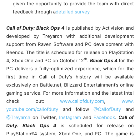
given the opportunity to provide the team with direct
feedback through a
detailed survey
.
Call of Duty: Black Ops 4
is published by Activision and
developed by Treyarch with additional development
support from Raven Software and PC development with
Beenox. The title is scheduled for release on PlayStation
th
4, Xbox One and PC on October 12
.
Black Ops 4
for the
PC delivers a fully-optimized experience, which for the
first time in Call of Duty’s history will be available
exclusively on Battle.net, Blizzard Entertainment’s online
gaming service. For more information and the latest intel
check out:
www.callofduty.com
,
www.
youtube.com/callofduty
and follow
@CallofDuty
and
@Treyarch
on Twitter,
Instagram
and
Facebook
.
Call of
Duty: Black Ops 4
is scheduled for release on
PlayStation®4 system, Xbox One, and PC. The game is