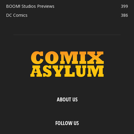
BOOM! Studios Previews
399
DC Comics
386
ABOUT US
FOLLOW US