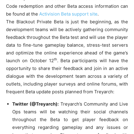
Code redemption and other Beta access information can
be found at the
Activision Beta support site
.
The Blackout Private Beta is just the beginning, as the
development teams will be actively gathering community
feedback throughout the Beta test and will use the player
data to fine-tune gameplay balance, stress-test servers
and optimize the online experience ahead of the game’s
th
launch on October 12
. Beta participants will have the
opportunity to share their feedback and join in an active
dialogue with the development team across a variety of
outlets, including player surveys and online forums, with
frequent Beta update posts planned from Treyarch:
Twitter (@Treyarch):
Treyarch’s Community and Live
Ops teams will be watching their social channels
throughout the Beta to get player feedback on
everything regarding gameplay and any issues or