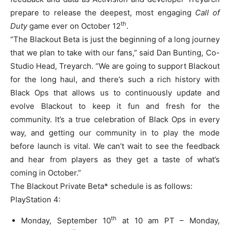
prepare to release the deepest, most engaging
Call of
th
Duty
game ever on October 12
.
“The Blackout Beta is just the beginning of a long journey
that we plan to take with our fans,” said Dan Bunting, Co-
Studio Head, Treyarch. “We are going to support Blackout
for the long haul, and there’s such a rich history with
Black Ops that allows us to continuously update and
evolve Blackout to keep it fun and fresh for the
community. It’s a true celebration of Black Ops in every
way, and getting our community in to play the mode
before launch is vital. We can’t wait to see the feedback
and hear from players as they get a taste of what’s
coming in October.”
The Blackout Private Beta* schedule is as follows:
PlayStation 4:
th
Monday, September 10
at 10 am PT – Monday,