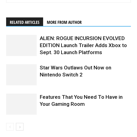
RELATED ARTICLES
MORE FROM AUTHOR
ALIEN: ROGUE INCURSION EVOLVED
EDITION Launch Trailer Adds Xbox to
Sept. 30 Launch Platforms
Star Wars Outlaws Out Now on
Nintendo Switch 2
Features That You Need To Have in
Your Gaming Room