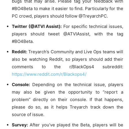
bugs that may arise. Please tag your feedback with
#BO4Beta to make it easier to find. Particularly for the
PC crowd, players should follow @TreyarchPC.
Twitter (@ATVI Assist):
For specific technical issues,
players should tweet @ATVIAssist, with the tag
#BO4Beta.
Reddit:
Treyarch’s Community and Live Ops teams will
also be watching Reddit, so players should add their
comments to the r/BlackOps4 subreddit:
https://www.reddit.com/r/
Blackops4/
Console:
Depending on the technical issue, players
may also be given the opportunity to “report a
problem” directly on their console. If that happens,
please do so, as it helps Treyarch track down the
source of issue.
Survey:
After you’ve played the Beta, players will be