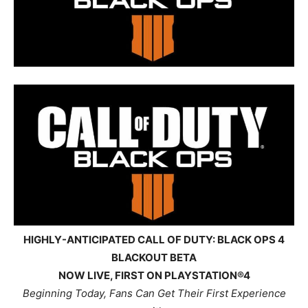
HIGHLY-ANTICIPATED CALL OF DUTY: BLACK OPS 4
BLACKOUT BETA
NOW LIVE, FIRST ON PLAYSTATION®4
Beginning Today, Fans Can Get Their First Experience