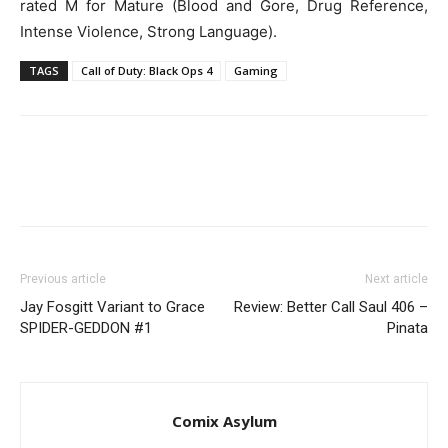
rated M for Mature (Blood and Gore, Drug Reference,
Intense Violence, Strong Language).
TAGS
Call of Duty: Black Ops 4
Gaming
Previous article
Next article
Jay Fosgitt Variant to Grace
Review: Better Call Saul 406 –
SPIDER-GEDDON #1
Pinata
Comix Asylum