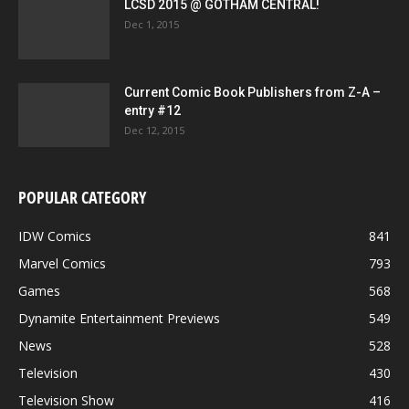
LCSD 2015 @ GOTHAM CENTRAL!
Dec 1, 2015
Current Comic Book Publishers from Z-A –
entry #12
Dec 12, 2015
POPULAR CATEGORY
IDW Comics
841
Marvel Comics
793
Games
568
Dynamite Entertainment Previews
549
News
528
Television
430
Television Show
416