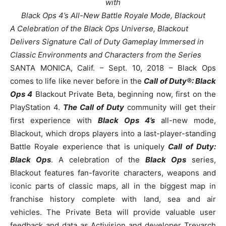
with
Black Ops 4’s All-New Battle Royale Mode, Blackout
A Celebration of the Black Ops Universe, Blackout
Delivers Signature Call of Duty Gameplay Immersed in
Classic Environments and Characters from the Series
SANTA MONICA, Calif. – Sept. 10, 2018 – Black Ops
comes to life like never before in the
Call of Duty®: Black
Ops 4
Blackout Private Beta, beginning now, first on the
PlayStation 4.
The Call of Duty
community will get their
first experience with
Black Ops 4’s
all-new mode,
Blackout, which drops players into a last-player-standing
Battle Royale experience that is uniquely
Call of Duty:
Black Ops
. A celebration of the
Black Ops
series,
Blackout features fan-favorite characters, weapons and
iconic parts of classic maps, all in the biggest map in
franchise history complete with land, sea and air
vehicles. The Private Beta will provide valuable user
feedback and data as Activision and developer Treyarch