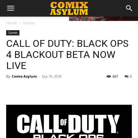
Home
Games
Games
CALL OF DUTY: BLACK OPS
4 BLACKOUT BETA NOW
LIVE
By
Comix Asylum
-
Sep 10, 2018
667
0