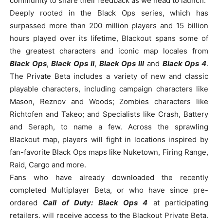
community to share their feedback as we head to launch.”
Deeply rooted in the Black Ops series, which has
surpassed more than 200 million players and 15 billion
hours played over its lifetime, Blackout spans some of
the greatest characters and iconic map locales from
Black Ops
,
Black Ops II
,
Black Ops III
and
Black Ops 4
.
The Private Beta includes a variety of new and classic
playable characters, including campaign characters like
Mason, Reznov and Woods; Zombies characters like
Richtofen and Takeo; and Specialists like Crash, Battery
and Seraph, to name a few. Across the sprawling
Blackout map, players will fight in locations inspired by
fan-favorite Black Ops maps like Nuketown, Firing Range,
Raid, Cargo and more.
Fans who have already downloaded the recently
completed Multiplayer Beta, or who have since pre-
ordered
Call of Duty: Black Ops 4
at participating
retailers, will receive access to the Blackout Private Beta.