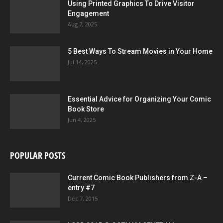
Using Printed Graphics To Drive Visitor
Engagement
Aug 7, 2025
5 Best Ways To Stream Movies in Your Home
Jul 14, 2025
Essential Advice for Organizing Your Comic
Book Store
Jun 4, 2025
POPULAR POSTS
Current Comic Book Publishers from Z-A –
entry #7
Dec 7, 2015