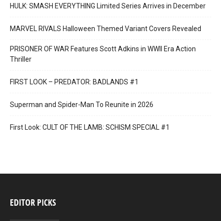
HULK: SMASH EVERYTHING Limited Series Arrives in December
MARVEL RIVALS Halloween Themed Variant Covers Revealed
PRISONER OF WAR Features Scott Adkins in WWII Era Action
Thriller
FIRST LOOK – PREDATOR: BADLANDS #1
Superman and Spider-Man To Reunite in 2026
First Look: CULT OF THE LAMB: SCHISM SPECIAL #1
EDITOR PICKS