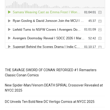
THE SAVAGE SWORD OF CONAN: REFORGED #1 Remasters
Classic Conan Comics
New Spider-Man/Venom DEATH SPIRAL Crossover Revealed at
NYCC 2025
DC Unveils Ten Bold New DC Vertigo Comics at NYCC 2025