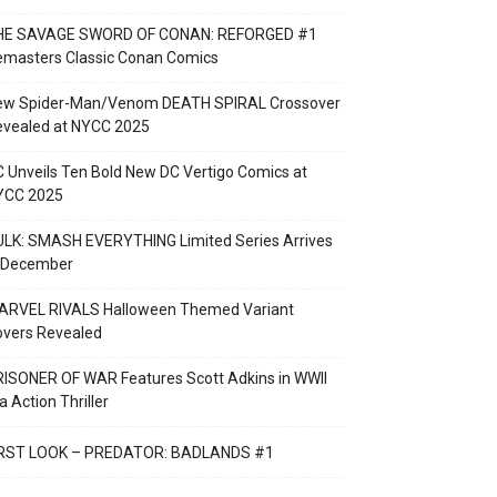
HE SAVAGE SWORD OF CONAN: REFORGED #1
emasters Classic Conan Comics
ew Spider-Man/Venom DEATH SPIRAL Crossover
evealed at NYCC 2025
 Unveils Ten Bold New DC Vertigo Comics at
YCC 2025
LK: SMASH EVERYTHING Limited Series Arrives
n December
ARVEL RIVALS Halloween Themed Variant
overs Revealed
ISONER OF WAR Features Scott Adkins in WWII
a Action Thriller
IRST LOOK – PREDATOR: BADLANDS #1