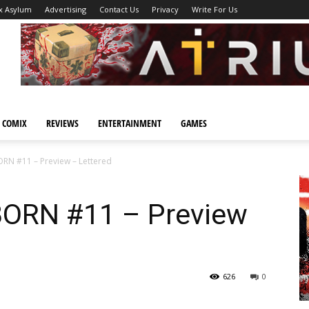
x Asylum
Advertising
Contact Us
Privacy
Write For Us
 COMIX
REVIEWS
ENTERTAINMENT
GAMES
 #11 – Preview – Lettered
ORN #11 – Preview
626
0