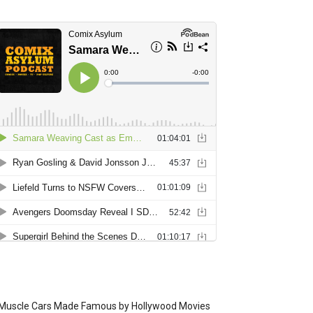
Muscle Cars Made Famous by Hollywood Movies