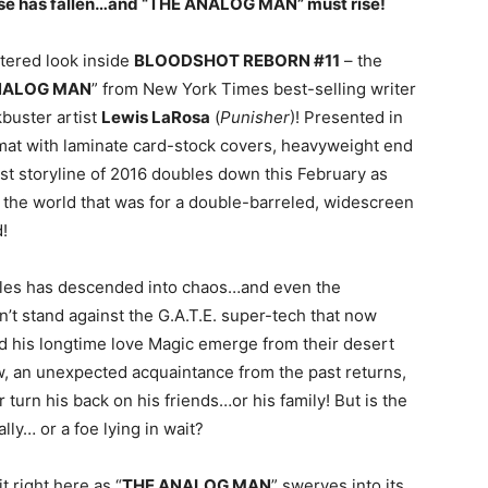
verse has fallen…and “THE ANALOG MAN” must rise!
ettered look inside
BLOODSHOT REBORN #11
– the
NALOG MAN
” from New York Times best-selling writer
kbuster artist
Lewis LaRosa
(
Punisher
)! Presented in
mat with laminate card-stock covers, heavyweight end
st storyline of 2016 doubles down this February as
the world that was for a double-barreled, widescreen
!
geles has descended into chaos…and even the
n’t stand against the G.A.T.E. super-tech that now
d his longtime love Magic emerge from their desert
ow, an unexpected acquaintance from the past returns,
 turn his back on his friends…or his family! But is the
lly… or a foe lying in wait?
 right here as “
THE ANALOG MAN
” swerves into its