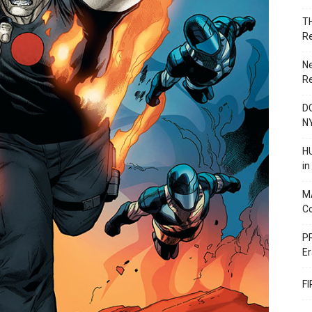
T
R
N
R
DC
N
HU
i
M
C
PR
Er
F