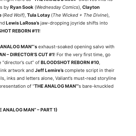
rs by
Ryan Sook
(
Wednesday Comics
),
Clayton
e
(
Red Wolf)
,
Tula Lotay
(
The Wicked + The Divine
),
nd
Lewis LaRosa’s
jaw-dropping joyride shifts into
HOT REBORN #11
!
 ANALOG MAN”‘s
exhaust-soaked opening salvo with
 – DIRECTOR’S CUT #1
! For the very first time, go
 “director’s cut” of
BLOODSHOT REBORN #10
,
ink artwork and
Jeff Lemire’s
complete script in their
, inks and letters alone, Valiant’s must-read storyline
presentation of “
THE ANALOG MAN“’
s bare-knuckled
 ANALOG MAN” – PART 1)