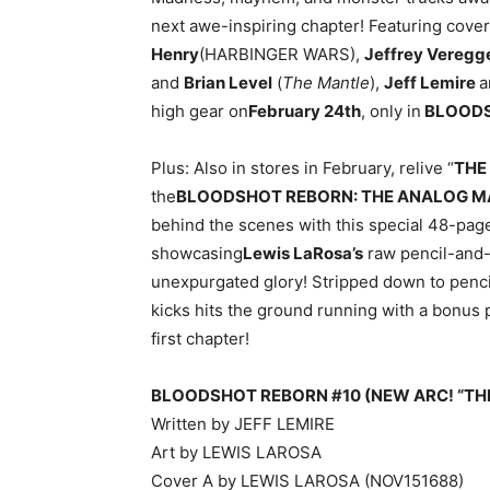
next awe-inspiring chapter! Featuring cove
Henry
(HARBINGER WARS),
Jeffrey Veregg
and
Brian Level
(
The Mantle
),
Jeff Lemire
a
high gear on
February 24th
, only in
BLOODS
Plus: Also in stores in February, relive “
THE
the
BLOODSHOT REBORN: THE ANALOG MAN
behind the scenes with this special 48-page
showcasing
Lewis LaRosa’s
raw pencil-and-
unexpurgated glory! Stripped down to pencils
kicks hits the ground running with a bonus 
first chapter!
BLOODSHOT REBORN #10 (NEW ARC! “THE
Written by JEFF LEMIRE
Art by LEWIS LAROSA
Cover A by LEWIS LAROSA (NOV151688)