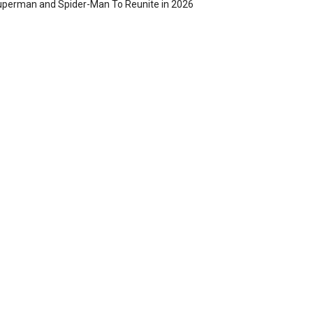
perman and Spider-Man To Reunite in 2026