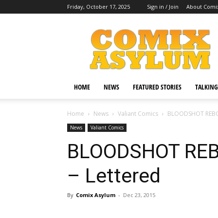
Friday, October 17, 2025
Sign in / Join
About Comi
Comix
Asylum
HOME
NEWS
FEATURED STORIES
TALKING
Home
News
Valiant Comics
BLOODSHOT REBORN
News
Valiant Comics
BLOODSHOT REB
– Lettered
By
Comix Asylum
-
Dec 23, 2015