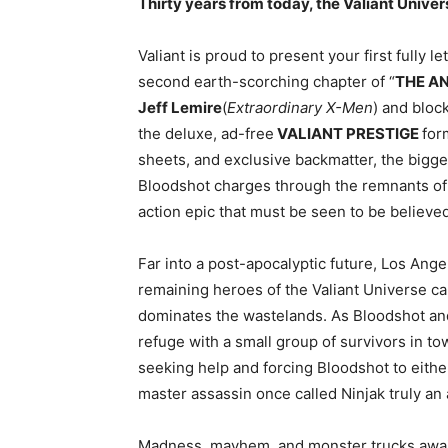
Thirty years from today, the Valiant Uni
Valiant is proud to present your first fully l
second earth-scorching chapter of “
THE A
Jeff Lemire
(
Extraordinary X-Men
) and bloc
the deluxe, ad-free
VALIANT PRESTIGE
for
sheets, and exclusive backmatter, the bigge
Bloodshot charges through the remnants of 
action epic that must be seen to be believed
Far into a post-apocalyptic future, Los An
remaining heroes of the Valiant Universe ca
dominates the wastelands. As Bloodshot an
refuge with a small group of survivors in t
seeking help and forcing Bloodshot to either
master assassin once called Ninjak truly an a
Madness, mayhem, and monster trucks await