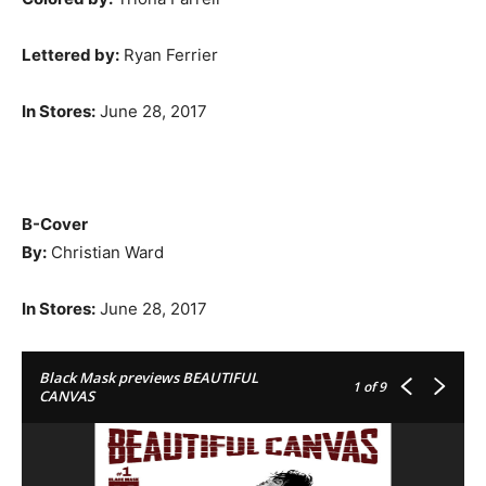
Lettered by:
Ryan Ferrier
In Stores
:
June 28, 2017
B-Cover
By:
Christian Ward
In Stores
:
June 28, 2017
Black Mask previews BEAUTIFUL
1
of 9
CANVAS