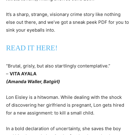
It’s a sharp, strange, visionary crime story like nothing
else out there, and we’ve got a sneak peek PDF for you to
sink your eyeballs into.
READ IT HERE!
“Brutal, grisly, but also startlingly contemplative.”
–
VITA AYALA
(Amanda Waller, Batgirl)
Lon Eisley is a hitwoman. While dealing with the shock
of discovering her girlfriend is pregnant, Lon gets hired
for a new assignment: to kill a small child.
In a bold declaration of uncertainty, she saves the boy