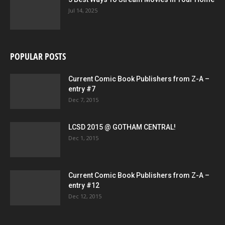
Jul 14, 2025
POPULAR POSTS
Current Comic Book Publishers from Z-A –
entry #7
Dec 7, 2015
LCSD 2015 @ GOTHAM CENTRAL!
Dec 1, 2015
Current Comic Book Publishers from Z-A –
entry #12
Dec 12, 2015