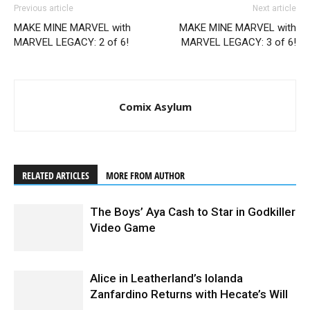
Previous article
Next article
MAKE MINE MARVEL with
MAKE MINE MARVEL with
MARVEL LEGACY: 2 of 6!
MARVEL LEGACY: 3 of 6!
Comix Asylum
RELATED ARTICLES
MORE FROM AUTHOR
The Boys’ Aya Cash to Star in Godkiller
Video Game
Alice in Leatherland’s Iolanda
Zanfardino Returns with Hecate’s Will