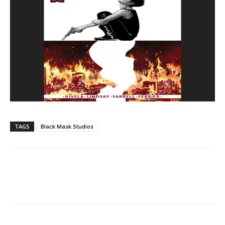
TAGS
Black Mask Studios