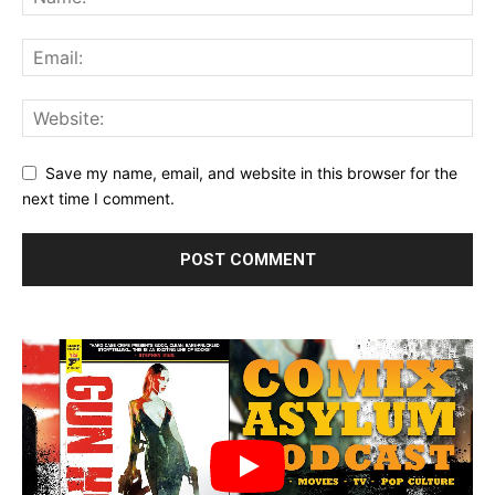
Save my name, email, and website in this browser for the
next time I comment.