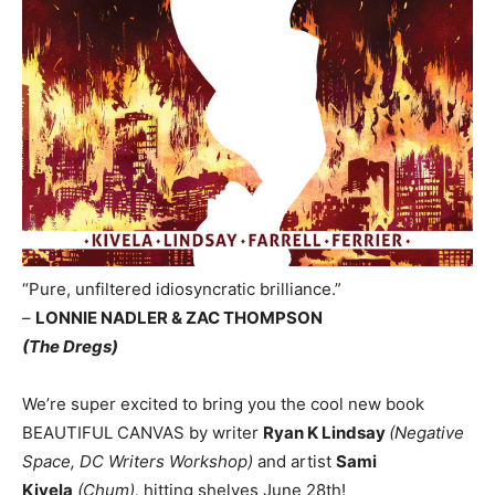
“Pure, unfiltered idiosyncratic brilliance.”
–
LONNIE NADLER & ZAC THOMPSON
(The Dregs)
We’re super excited to bring you the cool new book
BEAUTIFUL CANVAS by writer
Ryan K Lindsay
(Negative
Space, DC Writers Workshop)
and artist
Sami
Kivela
(Chum),
hitting shelves June 28th!