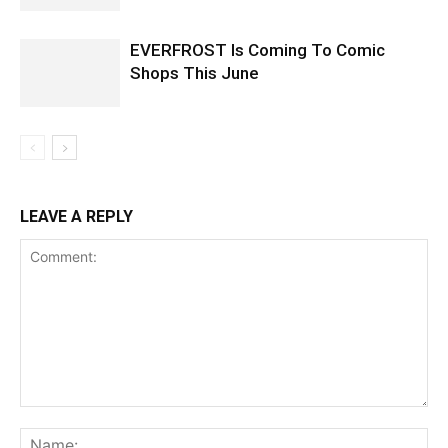
EVERFROST Is Coming To Comic
Shops This June
LEAVE A REPLY