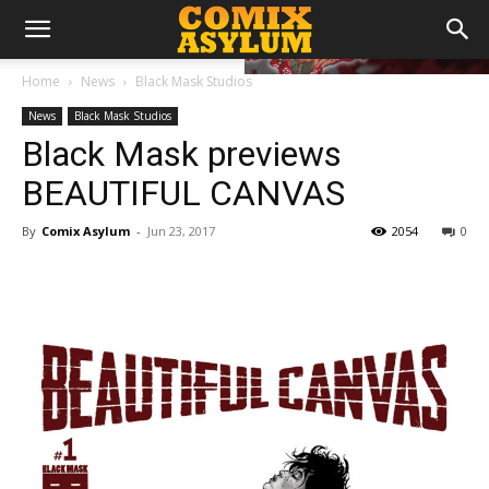
Home
News
Black Mask Studios
News
Black Mask Studios
Black Mask previews
BEAUTIFUL CANVAS
By
Comix Asylum
-
Jun 23, 2017
2054
0