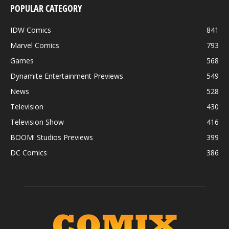
POPULAR CATEGORY
IDW Comics
841
Marvel Comics
793
Games
568
Dynamite Entertainment Previews
549
News
528
Television
430
Television Show
416
BOOM! Studios Previews
399
DC Comics
386