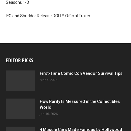
Seasons 1-3
IFC and Shudder Release DOLLY Official Trailer
EDITOR PICKS
First-Time Comic Con Vendor Survival Tips
Mar 4, 2026
How Rarity Is Measured in the Collectibles
World
Jan 16, 2026
4 Muscle Cars Made Famous by Hollywood