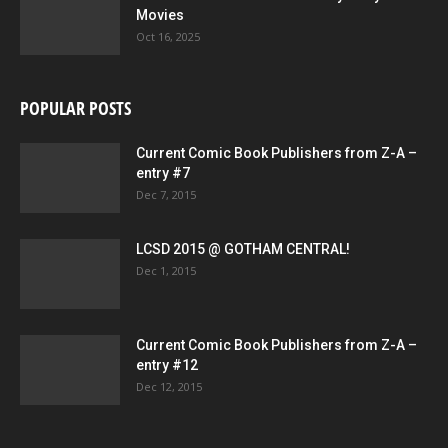
Movies
Oct 16, 2025
POPULAR POSTS
Current Comic Book Publishers from Z-A –
entry #7
Dec 7, 2015
LCSD 2015 @ GOTHAM CENTRAL!
Dec 1, 2015
Current Comic Book Publishers from Z-A –
entry #12
Dec 12, 2015