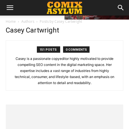
Home
Authors
Posts by Casey Cartwright
Casey Cartwright
151 POSTS
0 COMMENTS
Casey is a passionate copyeditor highly motivated to provide
compelling SEO content in the digital marketing space. Her
expertise includes a vast range of industries from highly
technical, consumer, and lifestyle-based, with an emphasis on
attention to detail and readability.