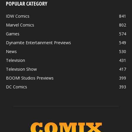
POPULAR CATEGORY
IDW Comics
841
Marvel Comics
802
Games
574
Dynamite Entertainment Previews
549
News
530
Television
431
Television Show
417
BOOM! Studios Previews
399
DC Comics
393