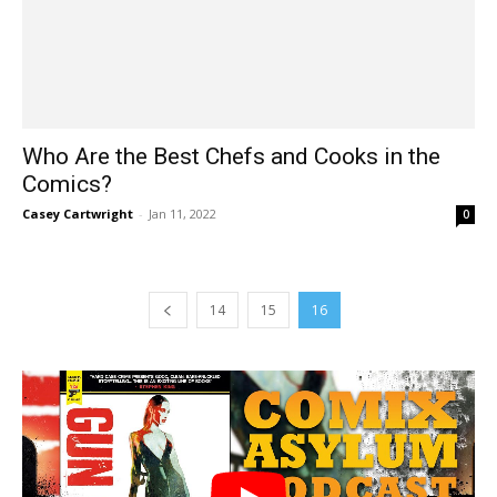
Who Are the Best Chefs and Cooks in the
Comics?
Casey Cartwright
-
Jan 11, 2022
0
14
15
16