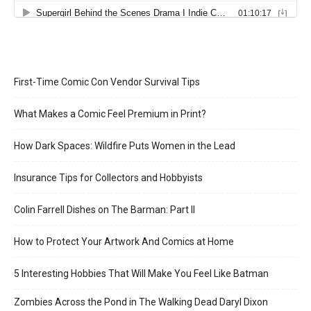
First-Time Comic Con Vendor Survival Tips
What Makes a Comic Feel Premium in Print?
How Dark Spaces: Wildfire Puts Women in the Lead
Insurance Tips for Collectors and Hobbyists
Colin Farrell Dishes on The Barman: Part II
How to Protect Your Artwork And Comics at Home
5 Interesting Hobbies That Will Make You Feel Like Batman
Zombies Across the Pond in The Walking Dead Daryl Dixon