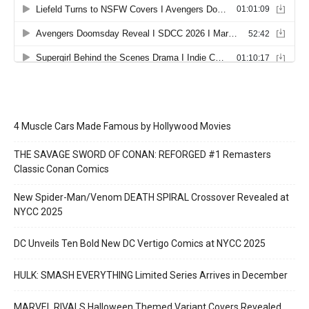
4 Muscle Cars Made Famous by Hollywood Movies
THE SAVAGE SWORD OF CONAN: REFORGED #1 Remasters
Classic Conan Comics
New Spider-Man/Venom DEATH SPIRAL Crossover Revealed at
NYCC 2025
DC Unveils Ten Bold New DC Vertigo Comics at NYCC 2025
HULK: SMASH EVERYTHING Limited Series Arrives in December
MARVEL RIVALS Halloween Themed Variant Covers Revealed