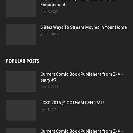
Engagement
Aug 7, 2025
5 Best Ways To Stream Movies in Your Home
Jul 14, 2025
POPULAR POSTS
Current Comic Book Publishers from Z-A –
entry #7
Dec 7, 2015
LCSD 2015 @ GOTHAM CENTRAL!
Dec 1, 2015
Current Comic Book Publishers from Z-A –