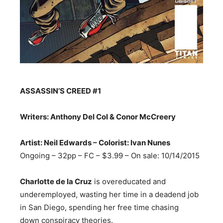
ASSASSIN’S CREED
#1
Writers: Anthony Del Col & Conor McCreery
Artist: Neil Edwards – Colorist: Ivan Nunes
Ongoing – 32pp – FC – $3.99 – On sale:
10/14/2015
Charlotte de la Cruz
is overeducated and
underemployed, wasting her time in a deadend job
in San Diego, spending her free time chasing
down conspiracy theories.