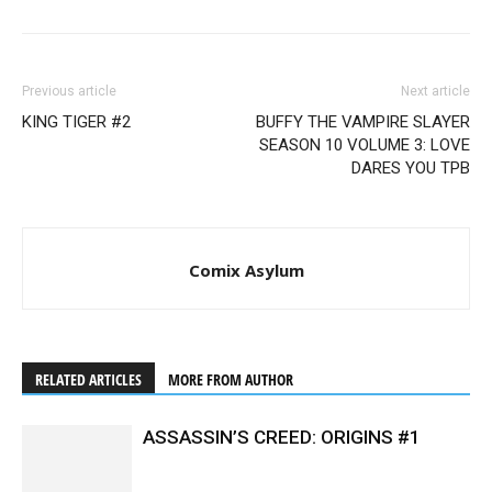
Previous article
Next article
KING TIGER #2
BUFFY THE VAMPIRE SLAYER
SEASON 10 VOLUME 3: LOVE
DARES YOU TPB
Comix Asylum
RELATED ARTICLES
MORE FROM AUTHOR
ASSASSIN’S CREED: ORIGINS #1