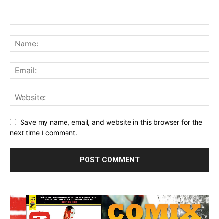
Save my name, email, and website in this browser for the
next time I comment.