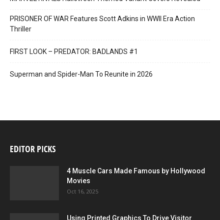
PRISONER OF WAR Features Scott Adkins in WWII Era Action
Thriller
FIRST LOOK – PREDATOR: BADLANDS #1
Superman and Spider-Man To Reunite in 2026
EDITOR PICKS
4 Muscle Cars Made Famous by Hollywood
Movies
Oct 16, 2025
Using Printed Graphics To Drive Visitor