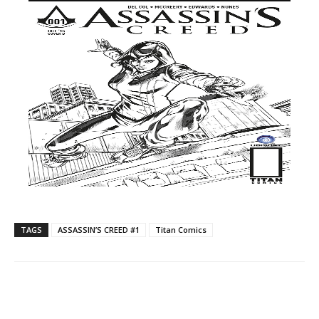
TAGS
ASSASSIN’S CREED​ ​#1
Titan Comics