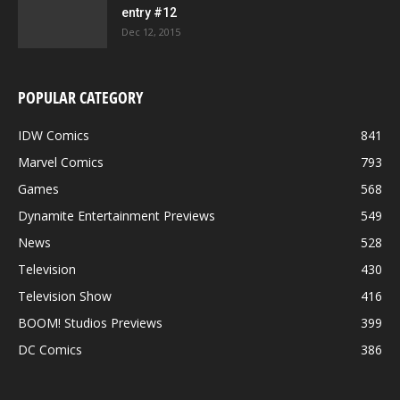
entry #12
Dec 12, 2015
POPULAR CATEGORY
IDW Comics
841
Marvel Comics
793
Games
568
Dynamite Entertainment Previews
549
News
528
Television
430
Television Show
416
BOOM! Studios Previews
399
DC Comics
386