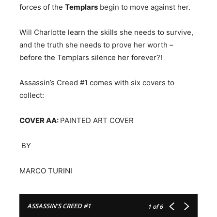
forces of the
Templars
begin to move against her.
Will Charlotte learn the skills she needs to survive,
and the truth she needs to prove her worth –
before the Templars silence her forever?!
Assassin’s Creed #1 comes with six covers to
collect:
COVER AA:
PAINTED ART COVER
​ BY
MARCO TURINI
ASSASSIN’S CREED #1
1
of 6