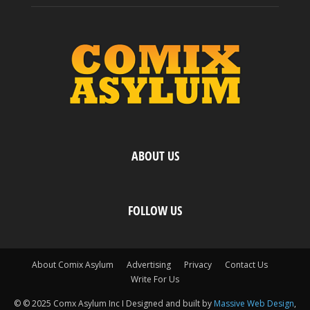
ABOUT US
FOLLOW US
About Comix Asylum
Advertising
Privacy
Contact Us
Write For Us
© © 2025 Comx Asylum Inc I Designed and built by
Massive Web Design
,