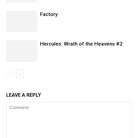
Factory
Hercules: Wrath of the Heavens #2
LEAVE A REPLY