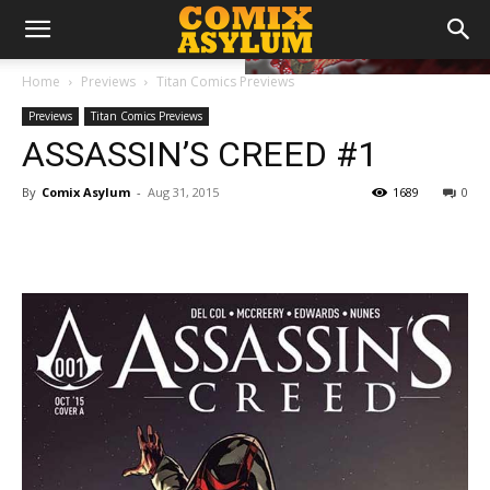
Home
Previews
Titan Comics Previews
Previews
Titan Comics Previews
ASSASSIN’S CREED​ ​#1
By
Comix Asylum
-
Aug 31, 2015
1689
0