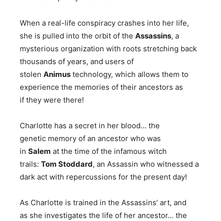
When a real-life conspiracy crashes into her life,
she is pulled into the orbit of the
Assassins
, a
mysterious organization with roots stretching back
thousands of years, and users of
stolen
Animus
technology, which allows them to
experience the memories of their ancestors as
if they were there!
Charlotte has a secret in her blood… the
genetic memory of an ancestor who was
in
Salem
at the time of the infamous witch
trails:
Tom Stoddard
, an Assassin who witnessed a
dark act with repercussions for the present day!
As Charlotte is trained in the Assassins’ art, and
as she investigates the life of her ancestor… the