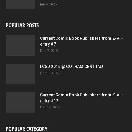
Jun 4, 2025
POPULAR POSTS
Current Comic Book Publishers from Z-A –
entry #7
Dec 7, 2015
LCSD 2015 @ GOTHAM CENTRAL!
Dec 1, 2015
Current Comic Book Publishers from Z-A –
entry #12
Dec 12, 2015
POPULAR CATEGORY