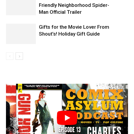
Friendly Neighborhood Spider-
Man Official Trailer
Gifts for the Movie Lover From
Shout’s! Holiday Gift Guide