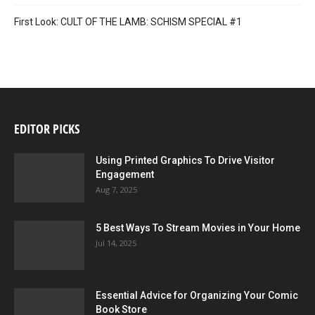
First Look: CULT OF THE LAMB: SCHISM SPECIAL #1
EDITOR PICKS
Using Printed Graphics To Drive Visitor
Engagement
Aug 7, 2025
5 Best Ways To Stream Movies in Your Home
Jul 14, 2025
Essential Advice for Organizing Your Comic
Book Store