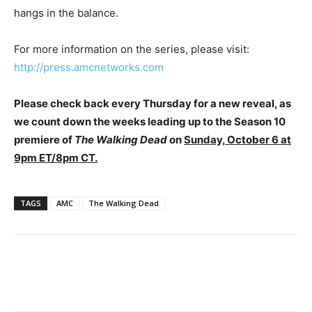
hangs in the balance.
For more information on the series, please visit:
http://press.amcnetworks.com
Please check back every Thursday for a new reveal, as
we count down the weeks leading up to the Season 10
premiere of
The Walking Dead
on
Sunday, October 6 at
9pm ET/8pm CT.
TAGS
AMC
The Walking Dead