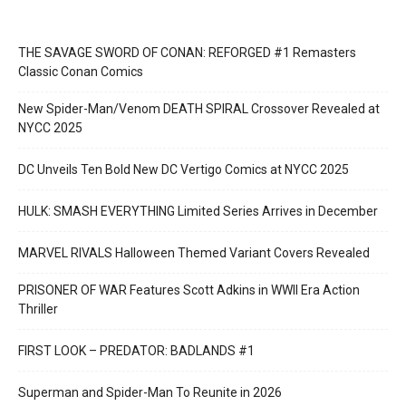
THE SAVAGE SWORD OF CONAN: REFORGED #1 Remasters
Classic Conan Comics
New Spider-Man/Venom DEATH SPIRAL Crossover Revealed at
NYCC 2025
DC Unveils Ten Bold New DC Vertigo Comics at NYCC 2025
HULK: SMASH EVERYTHING Limited Series Arrives in December
MARVEL RIVALS Halloween Themed Variant Covers Revealed
PRISONER OF WAR Features Scott Adkins in WWII Era Action
Thriller
FIRST LOOK – PREDATOR: BADLANDS #1
Superman and Spider-Man To Reunite in 2026