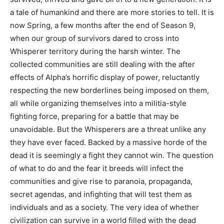
a tale of humankind and there are more stories to tell. It is
now Spring, a few months after the end of Season 9,
when our group of survivors dared to cross into
Whisperer territory during the harsh winter. The
collected communities are still dealing with the after
effects of Alpha’s horrific display of power, reluctantly
respecting the new borderlines being imposed on them,
all while organizing themselves into a militia-style
fighting force, preparing for a battle that may be
unavoidable. But the Whisperers are a threat unlike any
they have ever faced. Backed by a massive horde of the
dead it is seemingly a fight they cannot win. The question
of what to do and the fear it breeds will infect the
communities and give rise to paranoia, propaganda,
secret agendas, and infighting that will test them as
individuals and as a society. The very idea of whether
civilization can survive in a world filled with the dead