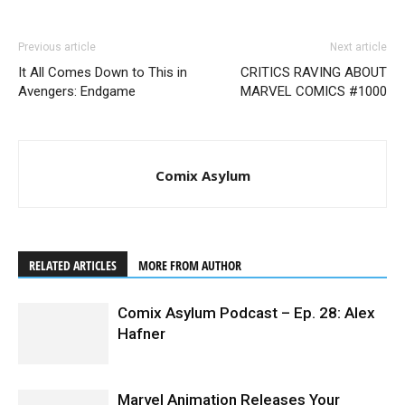
Previous article
Next article
It All Comes Down to This in
CRITICS RAVING ABOUT
Avengers: Endgame
MARVEL COMICS #1000
Comix Asylum
RELATED ARTICLES
MORE FROM AUTHOR
Comix Asylum Podcast – Ep. 28: Alex
Hafner
Marvel Animation Releases Your