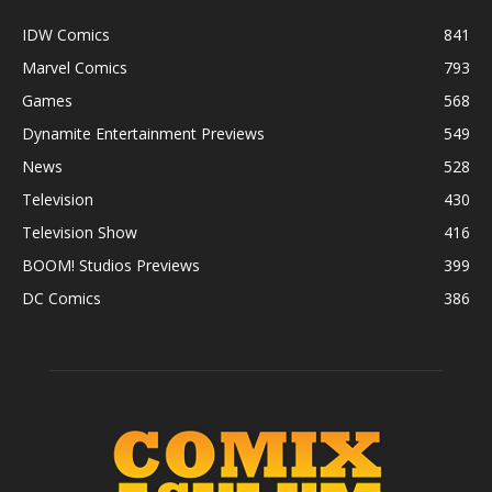
IDW Comics
841
Marvel Comics
793
Games
568
Dynamite Entertainment Previews
549
News
528
Television
430
Television Show
416
BOOM! Studios Previews
399
DC Comics
386