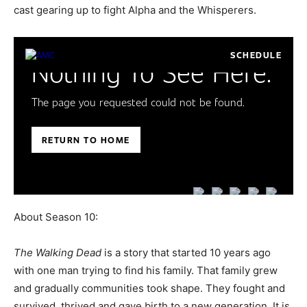
cast gearing up to fight Alpha and the Whisperers.
About Season 10:
The Walking Dead
is a story that started 10 years ago
with one man trying to find his family. That family grew
and gradually communities took shape. They fought and
survived, thrived and gave birth to a new generation. It is