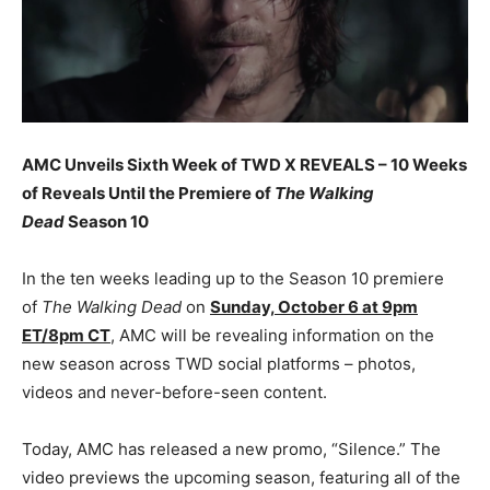
AMC Unveils Sixth Week of TWD X REVEALS – 10 Weeks
of Reveals Until the Premiere of
The Walking
Dead
Season 10
In the ten weeks leading up to the Season 10 premiere
of
The Walking Dead
on
Sunday, October 6 at 9pm
ET/8pm CT
, AMC will be revealing information on the
new season across TWD social platforms – photos,
videos and never-before-seen content.
Today, AMC has released a new promo, “Silence.” The
video previews the upcoming season, featuring all of the