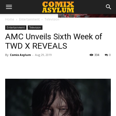
Home
Entertainment
Television
Entertainment
Television
AMC Unveils Sixth Week of
TWD X REVEALS
By
Comix Asylum
-
Aug 29, 2019
334
0