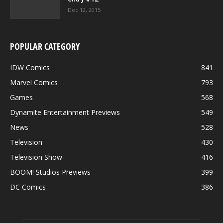
Dec 12, 2015
POPULAR CATEGORY
IDW Comics
841
Marvel Comics
793
Games
568
Dynamite Entertainment Previews
549
News
528
Television
430
Television Show
416
BOOM! Studios Previews
399
DC Comics
386