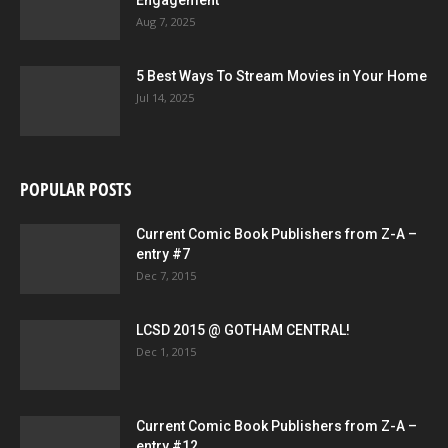
Engagement
Aug 7, 2025
5 Best Ways To Stream Movies in Your Home
Jul 14, 2025
POPULAR POSTS
Current Comic Book Publishers from Z-A –
entry #7
Dec 7, 2015
LCSD 2015 @ GOTHAM CENTRAL!
Dec 1, 2015
Current Comic Book Publishers from Z-A –
entry #12