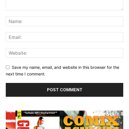
Save my name, email, and website in this browser for the
next time I comment.