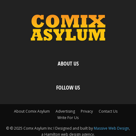
ABOUT US
FOLLOW US
About Comix Asylum
Advertising
Privacy
Contact Us
Write For Us
© © 2025 Comx Asylum Inc I Designed and built by
Massive Web Design
,
a Hamilton web design agency.