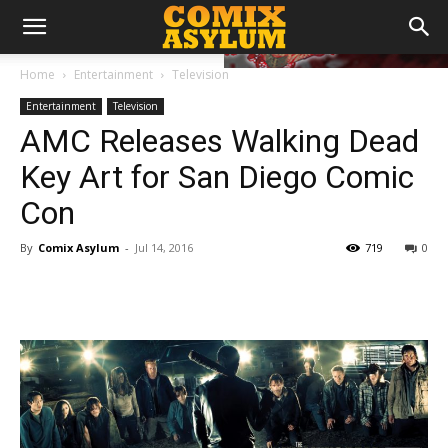
Home
Entertainment
Television
Entertainment
Television
AMC Releases Walking Dead
Key Art for San Diego Comic
Con
By
Comix Asylum
-
Jul 14, 2016
719
0