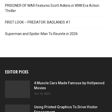
PRISONER OF WAR Features Scott Adkins in WWII Era Action
Thriller
FIRST LOOK – PREDATOR: BADLANDS #1
Superman and Spider-Man To Reunite in 2026
EDITOR PICKS
4 Muscle Cars Made Famous by Hollywood
Movies
Oct 16, 2025
Using Printed Graphics To Drive Visitor