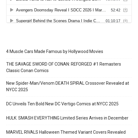
4 Muscle Cars Made Famous by Hollywood Movies
THE SAVAGE SWORD OF CONAN: REFORGED #1 Remasters
Classic Conan Comics
New Spider-Man/Venom DEATH SPIRAL Crossover Revealed at
NYCC 2025
DC Unveils Ten Bold New DC Vertigo Comics at NYCC 2025
HULK: SMASH EVERYTHING Limited Series Arrives in December
MARVEL RIVALS Halloween Themed Variant Covers Revealed