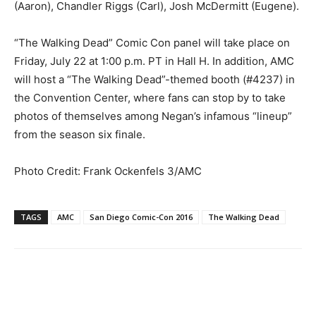
(Aaron), Chandler Riggs (Carl), Josh McDermitt (Eugene).
“The Walking Dead” Comic Con panel will take place on
Friday, July 22 at 1:00 p.m. PT in Hall H. In addition, AMC
will host a “The Walking Dead”-themed booth (#4237) in
the Convention Center, where fans can stop by to take
photos of themselves among Negan’s infamous “lineup”
from the season six finale.
Photo Credit: Frank Ockenfels 3/AMC
TAGS
AMC
San Diego Comic-Con 2016
The Walking Dead