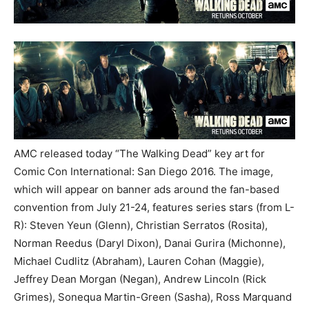
AMC released today “The Walking Dead” key art for
Comic Con International: San Diego 2016. The image,
which will appear on banner ads around the fan-based
convention from July 21-24, features series stars (from L-
R): Steven Yeun (Glenn), Christian Serratos (Rosita),
Norman Reedus (Daryl Dixon), Danai Gurira (Michonne),
Michael Cudlitz (Abraham), Lauren Cohan (Maggie),
Jeffrey Dean Morgan (Negan), Andrew Lincoln (Rick
Grimes), Sonequa Martin-Green (Sasha), Ross Marquand