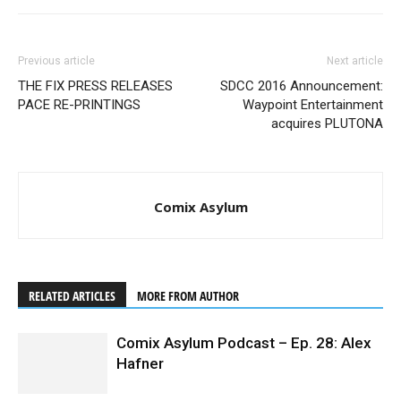
Previous article
Next article
THE FIX PRESS RELEASES
SDCC 2016 Announcement:
PACE RE-PRINTINGS
Waypoint Entertainment
acquires PLUTONA
Comix Asylum
RELATED ARTICLES
MORE FROM AUTHOR
Comix Asylum Podcast – Ep. 28: Alex
Hafner