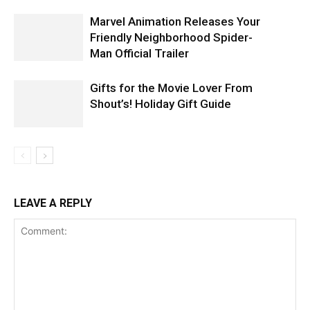
Marvel Animation Releases Your
Friendly Neighborhood Spider-
Man Official Trailer
Gifts for the Movie Lover From
Shout’s! Holiday Gift Guide
LEAVE A REPLY