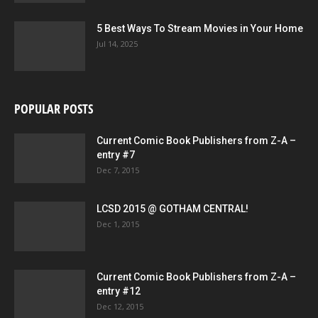
5 Best Ways To Stream Movies in Your Home
Jul 14, 2025
POPULAR POSTS
Current Comic Book Publishers from Z-A –
entry #7
Dec 7, 2015
LCSD 2015 @ GOTHAM CENTRAL!
Dec 1, 2015
Current Comic Book Publishers from Z-A –
entry #12
Dec 12, 2015