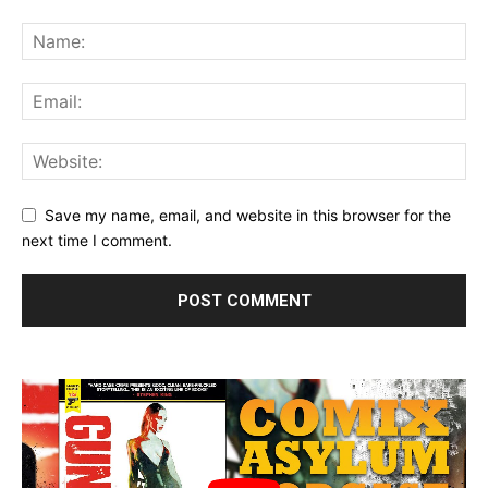
Save my name, email, and website in this browser for the
next time I comment.