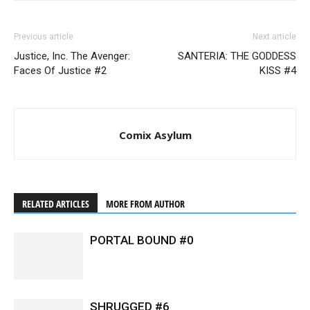
Previous article
Next article
Justice, Inc. The Avenger:
SANTERIA: THE GODDESS
Faces Of Justice #2
KISS #4
Comix Asylum
RELATED ARTICLES
MORE FROM AUTHOR
PORTAL BOUND #0
SHRUGGED #6