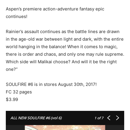
Aspen’s premiere action-adventure fantasy epic
continues!
Rainier’s assault continues as the battle lines are drawn
in the age-old war between light and dark, with the entire
world hanging in the balance! When it comes to magic,
there is order and chaos, and only one may rule supreme.
Which side will Malikai choose? And will it be the right
one?”
SOULFIRE #6 is in stores August 30th, 2017!
FC 32 pages
$3.99
ALL NEW SOULFIRE #6 (vol 6)
1
of 7