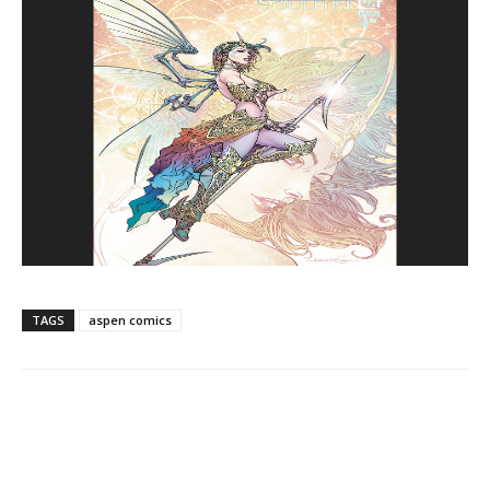
TAGS
aspen comics