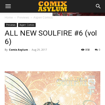
Home
Previews
Aspen Comics
Previews
Aspen Comics
ALL NEW SOULFIRE #6 (vol
6)
By
Comix Asylum
-
Aug 29, 2017
858
0