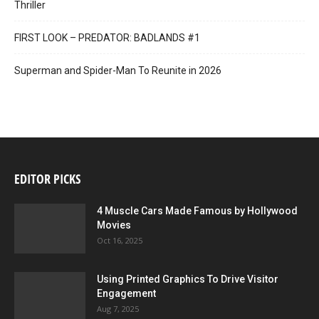
Thriller
FIRST LOOK – PREDATOR: BADLANDS #1
Superman and Spider-Man To Reunite in 2026
EDITOR PICKS
4 Muscle Cars Made Famous by Hollywood
Movies
Oct 16, 2025
Using Printed Graphics To Drive Visitor
Engagement
Aug 7, 2025