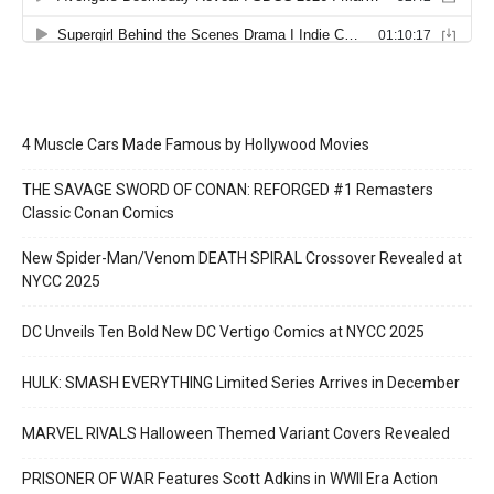
4 Muscle Cars Made Famous by Hollywood Movies
THE SAVAGE SWORD OF CONAN: REFORGED #1 Remasters
Classic Conan Comics
New Spider-Man/Venom DEATH SPIRAL Crossover Revealed at
NYCC 2025
DC Unveils Ten Bold New DC Vertigo Comics at NYCC 2025
HULK: SMASH EVERYTHING Limited Series Arrives in December
MARVEL RIVALS Halloween Themed Variant Covers Revealed
PRISONER OF WAR Features Scott Adkins in WWII Era Action