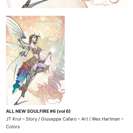
ALL NEW SOULFIRE #6 (vol 6)
JT Krul – Story / Giuseppe Cafaro – Art / Wes Hartman –
Colors