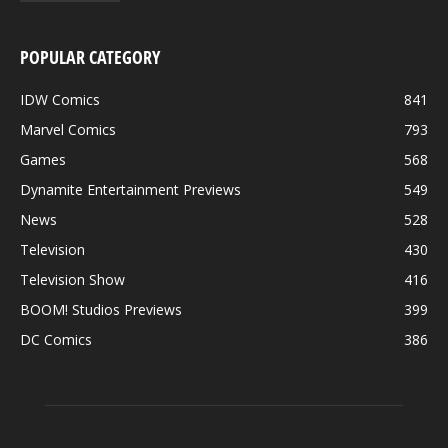
POPULAR CATEGORY
IDW Comics
841
Marvel Comics
793
Games
568
Dynamite Entertainment Previews
549
News
528
Television
430
Television Show
416
BOOM! Studios Previews
399
DC Comics
386