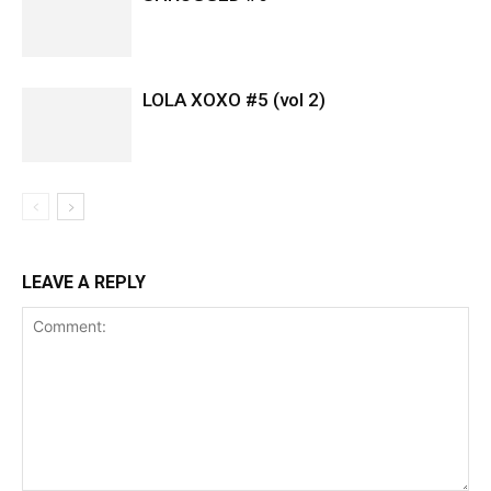
LOLA XOXO #5 (vol 2)
LEAVE A REPLY